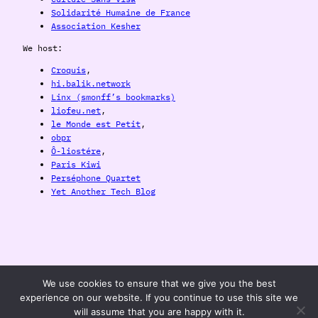
Solidarité Humaine de France
Association Kesher
We host:
Croquis
,
hi.balik.network
Linx (smonff’s bookmarks)
liofeu.net
,
le Monde est Petit
,
obpr
Ô-liostére
,
Paris Kiwi
Perséphone Quartet
Yet Another Tech Blog
balik.network
We use cookies to ensure that we give you the best
experience on our website. If you continue to use this site we
will assume that you are happy with it.
Development, Consulting and Web Marketing for Punx