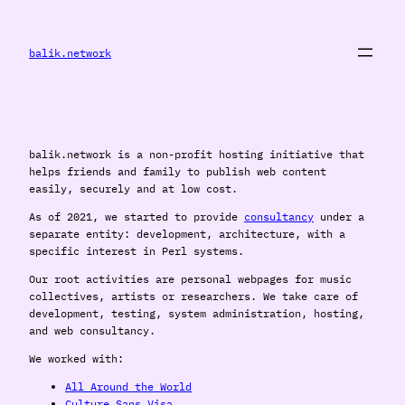
Skip
to
content
balik.network
balik.network is a non-profit hosting initiative that
helps friends and family to publish web content
easily, securely and at low cost.
As of 2021, we started to provide
consultancy
under a
separate entity: development, architecture, with a
specific interest in Perl systems.
Our root activities are personal webpages for music
collectives, artists or researchers. We take care of
development, testing, system administration, hosting,
and web consultancy.
We worked with:
All Around the World
Culture Sans Visa